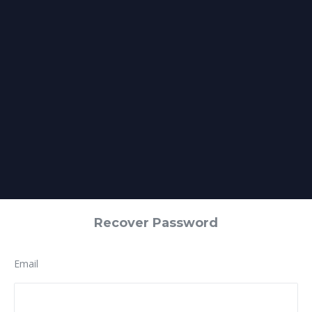
Recover Password
Email